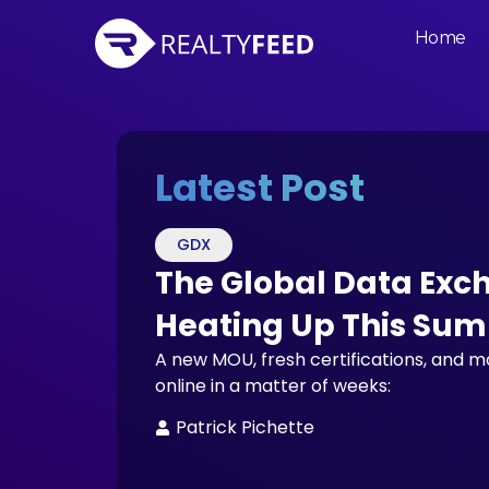
Home
Latest Post
GDX
The Global Data Exc
Heating Up This Su
A new MOU, fresh certifications, and 
online in a matter of weeks:
Patrick Pichette