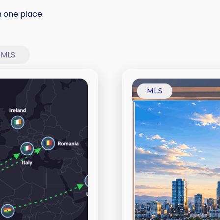
n one place.
MLS
MLS