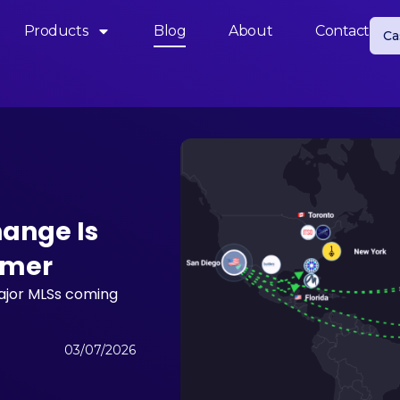
Products
Blog
About
Contact
Ca
hange Is
mmer
major MLSs coming
03/07/2026