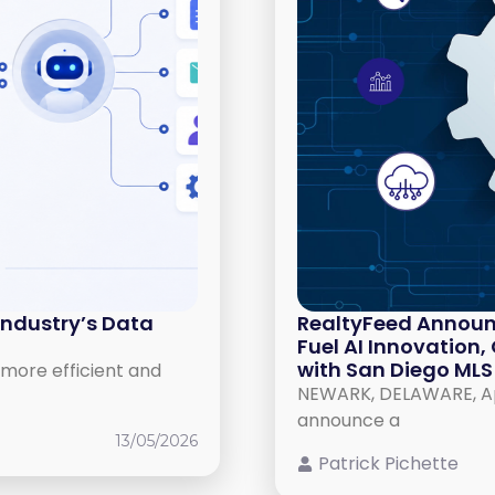
Industry’s Data
RealtyFeed Announ
Fuel AI Innovation
with San Diego MLS
more efficient and
NEWARK, DELAWARE, Apri
announce a
13/05/2026
Patrick Pichette