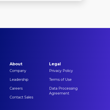
About
Legal
Company
Privacy Policy
Leadership
Terms of Use
Careers
Data Processing
Agreement
Contact Sales