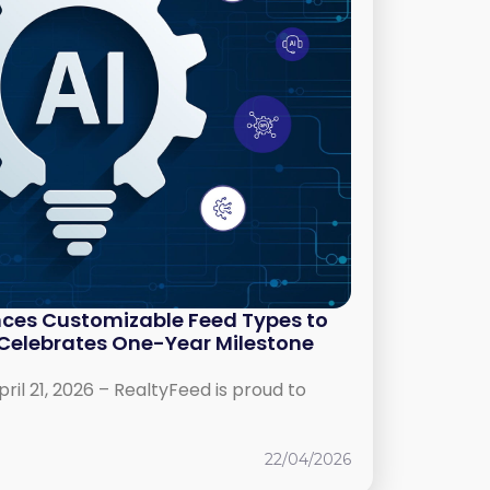
ces Customizable Feed Types to
, Celebrates One-Year Milestone
l 21, 2026 – RealtyFeed is proud to
22/04/2026