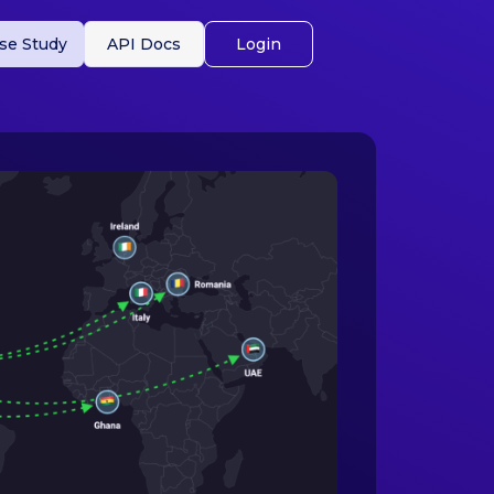
se Study
API Docs
Login