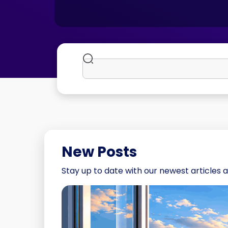
New Posts
Stay up to date with our newest articles a