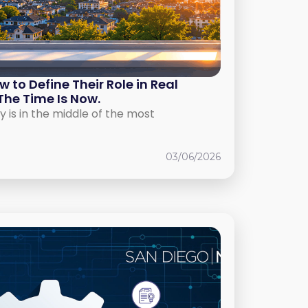
to Define Their Role in Real
The Time Is Now.
y is in the middle of the most
03/06/2026