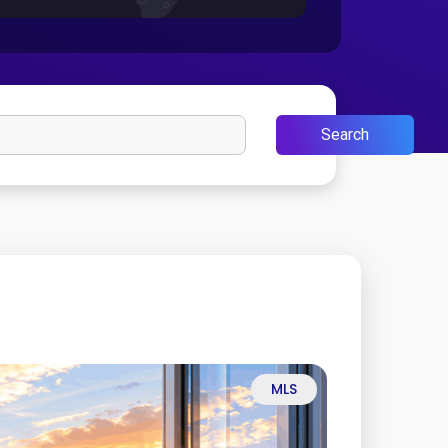
Search
MLS