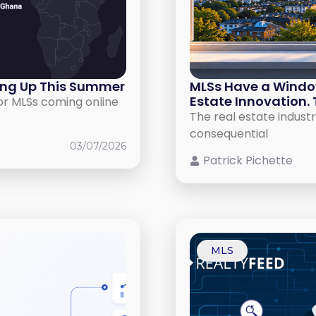
ing Up This Summer
MLSs Have a Window 
Estate Innovation. 
or MLSs coming online
The real estate industr
consequential
03/07/2026
Patrick Pichette
MLS