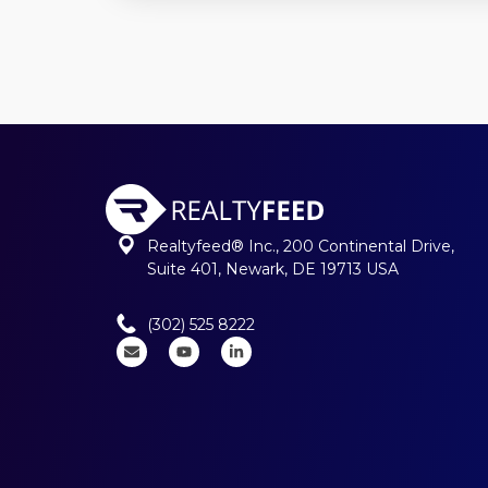
Realtyfeed® Inc., 200 Continental Drive,
Suite 401, Newark, DE 19713 USA
(302) 525 8222