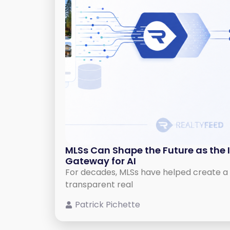
MLSs Can Shape the Future as the 
Gateway for AI
For decades, MLSs have helped create a 
transparent real
Patrick Pichette