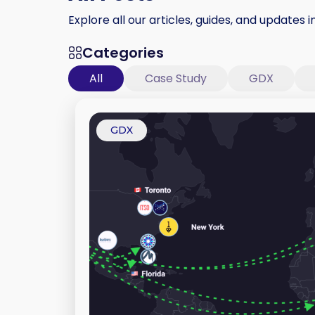
Explore all our articles, guides, and updates i
Categories
All
Case Study
GDX
GDX