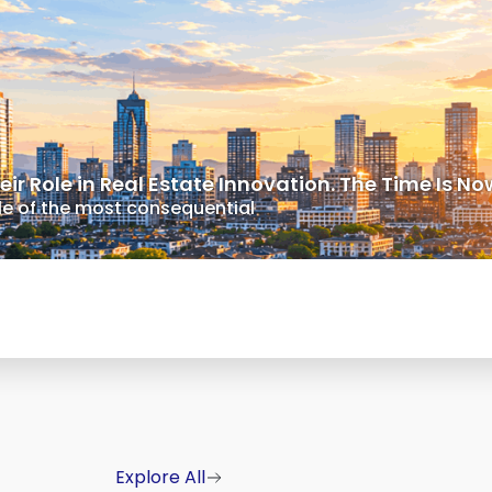
r Role in Real Estate Innovation. The Time Is No
dle of the most consequential
Explore All