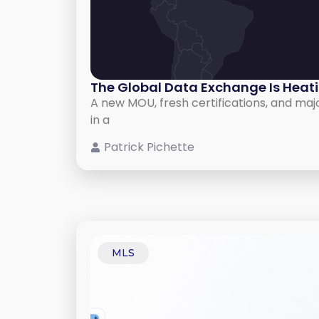
The Global Data Exchange Is Heat
A new MOU, fresh certifications, and maj
in a
Patrick Pichette
MLS