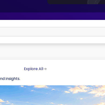
Explore All
nd insights.