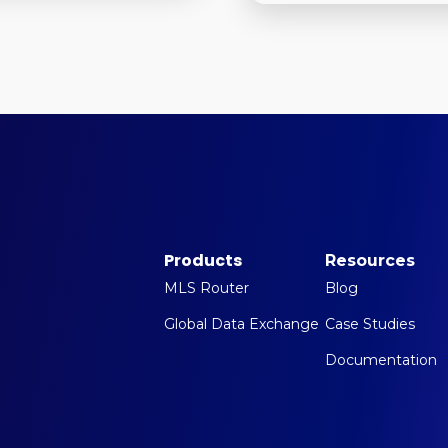
Products
Resources
MLS Router
Blog
Global Data Exchange
Case Studies
Documentation