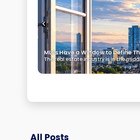
MLSs Have a Window to Define Thei
The real estate industry is in the mid
All Posts