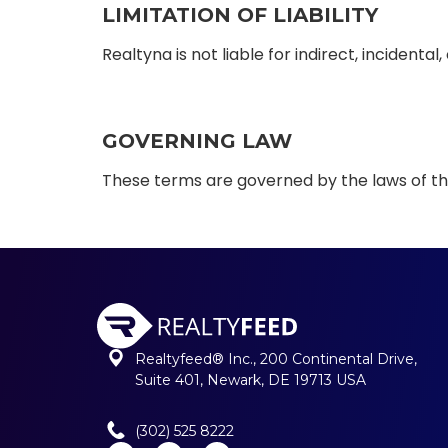
LIMITATION OF LIABILITY
Realtyna is not liable for indirect, incident
GOVERNING LAW
These terms are governed by the laws of the
Realtyfeed® Inc., 200 Continental Drive,
Suite 401, Newark, DE 19713 USA
(302) 525 8222