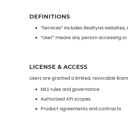
DEFINITIONS
“Services” includes Realtyna websites, 
“User” means any person accessing or 
LICENSE & ACCESS
Users are granted a limited, revocable licen
MLS rules and governance
Authorized API scopes
Product agreements and contracts