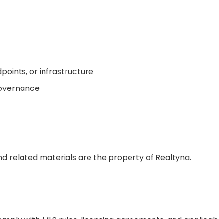
oints, or infrastructure
governance
d related materials are the property of Realtyna.