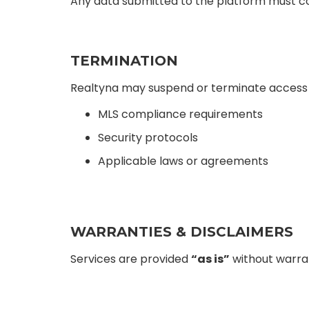
Any data submitted to the platform must co
TERMINATION
Realtyna may suspend or terminate access fo
MLS compliance requirements
Security protocols
Applicable laws or agreements
WARRANTIES & DISCLAIMERS
Services are provided
“as is”
without warran