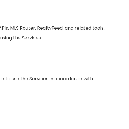
APIs, MLS Router, RealtyFeed, and related tools.
using the Services.
se to use the Services in accordance with: