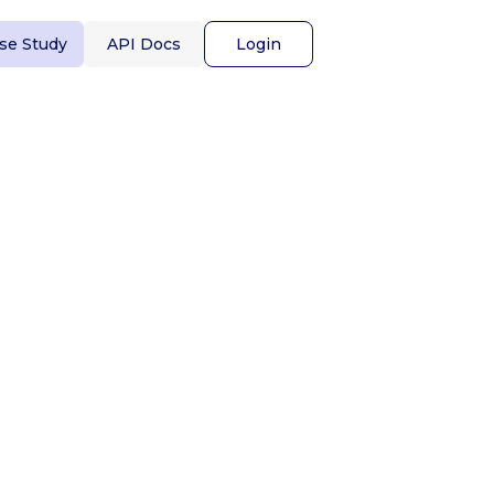
se Study
API Docs
Login