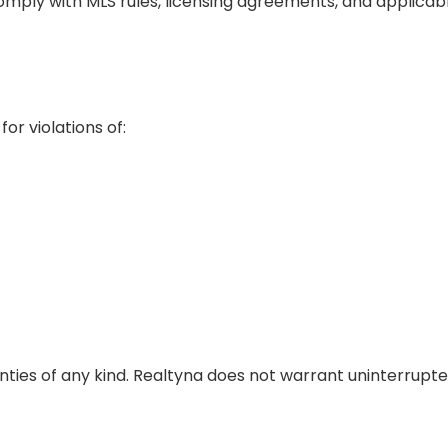
mply with MLS rules, licensing agreements, and applicabl
r violations of:
ties of any kind. Realtyna does not warrant uninterrupted