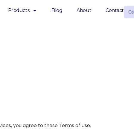
Products
Blog
About
Contact
Ca
vices, you agree to these Terms of Use.