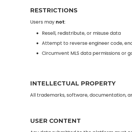
RESTRICTIONS
Users may
not
:
Resell, redistribute, or misuse data
Attempt to reverse engineer code, endp
Circumvent MLS data permissions or 
INTELLECTUAL PROPERTY
All trademarks, software, documentation, an
USER CONTENT