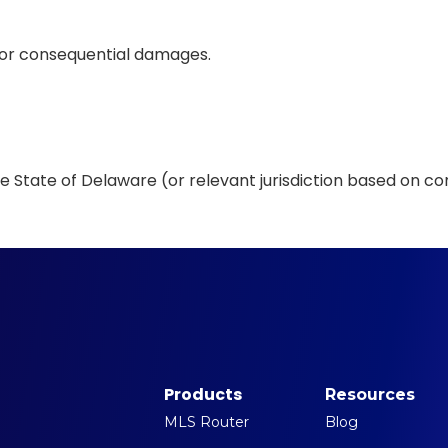
al, or consequential damages.
 State of Delaware (or relevant jurisdiction based on con
Products
Resources
MLS Router
Blog