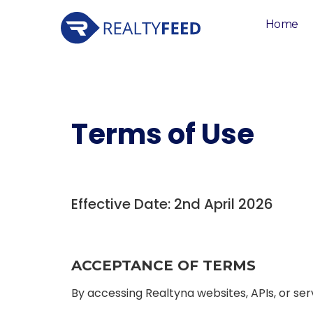
Home
Terms of Use
Effective Date: 2nd April 2026
ACCEPTANCE OF TERMS
By accessing Realtyna websites, APIs, or ser