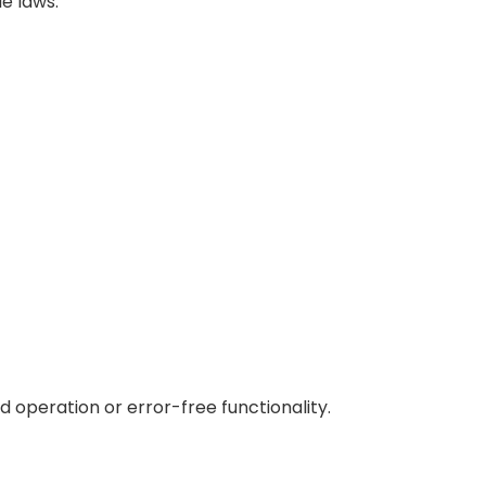
e laws.
 operation or error-free functionality.