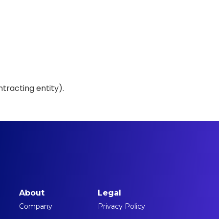
tracting entity).
About
Legal
Company
Privacy Policy